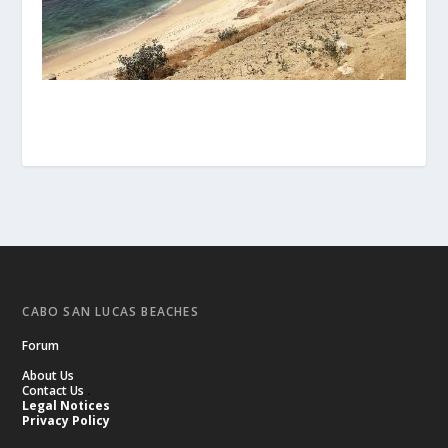
CABO SAN LUCAS BEACHES
Forum
About Us
Contact Us
.
Legal Notices
Privacy Policy