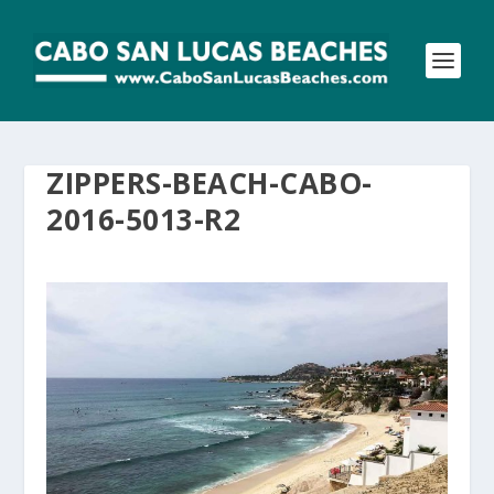
ZIPPERS-BEACH-CABO-
2016-5013-R2