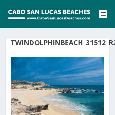
TWINDOLPHINBEACH_31512_R