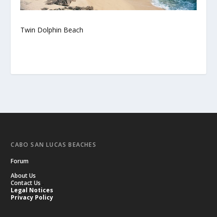
Twin Dolphin Beach
CABO SAN LUCAS BEACHES
Forum
About Us
Contact Us
.
Legal Notices
Privacy Policy