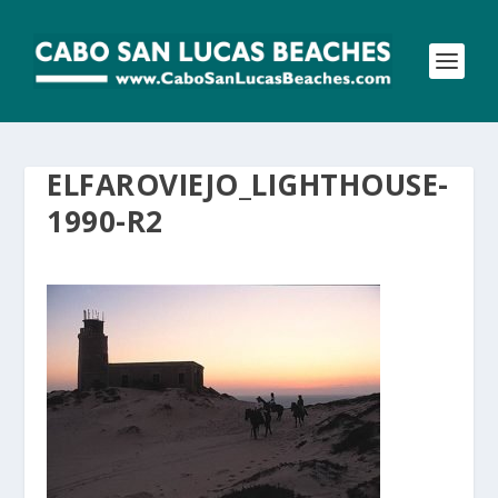
ELFAROVIEJO_LIGHTHOUSE-
1990-R2