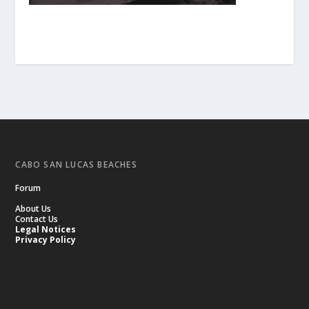
CABO SAN LUCAS BEACHES
Forum
About Us
Contact Us
.
Legal Notices
Privacy Policy