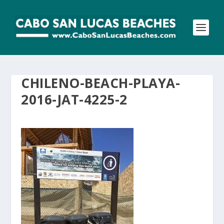
CHILENO-BEACH-PLAYA-
2016-JAT-4225-2