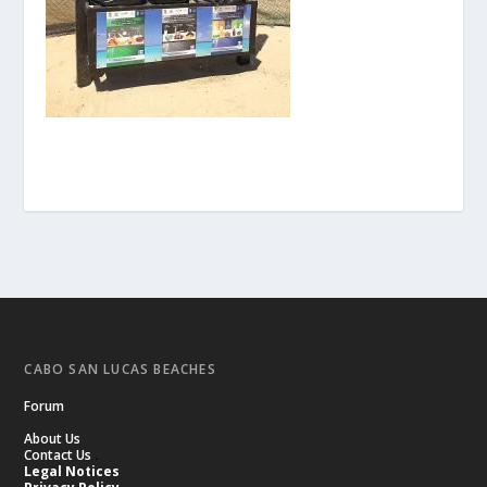
CABO SAN LUCAS BEACHES
Forum
About Us
Contact Us
.
Legal Notices